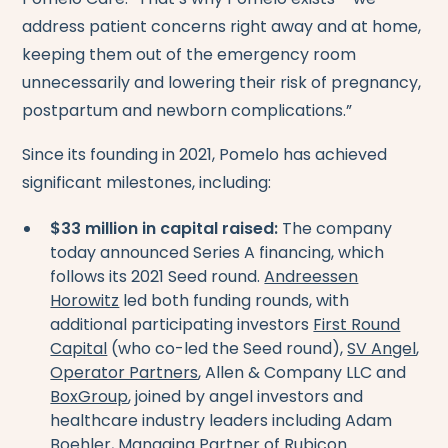
address patient concerns right away and at home,
keeping them out of the emergency room
unnecessarily and lowering their risk of pregnancy,
postpartum and newborn complications.”
Since its founding in 2021, Pomelo has achieved
significant milestones, including:
$33 million in capital raised:
The company
today announced Series A financing, which
follows its 2021 Seed round.
Andreessen
Horowitz
led both funding rounds, with
additional participating investors
First Round
Capital
(who co-led the Seed round),
SV Angel
,
Operator Partners
, Allen & Company LLC and
BoxGroup
, joined by angel investors and
healthcare industry leaders including Adam
Boehler, Managing Partner of Rubicon