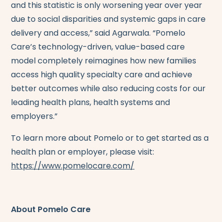
and this statistic is only worsening year over year
due to social disparities and systemic gaps in care
delivery and access,” said Agarwala. “Pomelo
Care’s technology-driven, value-based care
model completely reimagines how new families
access high quality specialty care and achieve
better outcomes while also reducing costs for our
leading health plans, health systems and
employers.”
To learn more about Pomelo or to get started as a
health plan or employer, please visit:
https://www.pomelocare.com/
About Pomelo Care