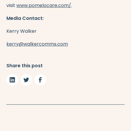
visit
www.pomelocare.com/
.
Media Contact:
Kerry Walker
kerry@walkercomms.com
Share this post