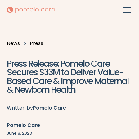
News
Press
Press Release: Pomelo Care
Secures $33M to Deliver Value-
Based Care & Improve Maternal
& Newborn Health
Written by
Pomelo Care
Pomelo Care
June 8, 2023