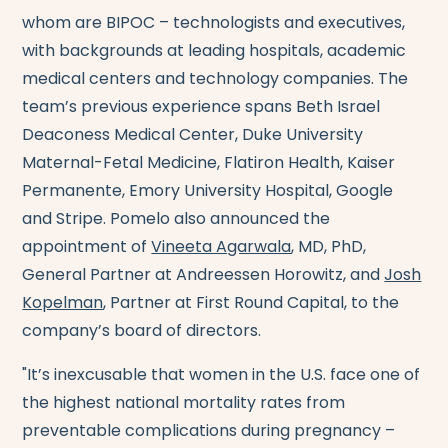
whom are BIPOC – technologists and executives,
with backgrounds at leading hospitals, academic
medical centers and technology companies. The
team’s previous experience spans Beth Israel
Deaconess Medical Center, Duke University
Maternal-Fetal Medicine, Flatiron Health, Kaiser
Permanente, Emory University Hospital, Google
and Stripe. Pomelo also announced the
appointment of
Vineeta Agarwala
, MD, PhD,
General Partner at Andreessen Horowitz, and
Josh
Kopelman
, Partner at First Round Capital, to the
company’s board of directors.
"It’s inexcusable that women in the U.S. face one of
the highest national mortality rates from
preventable complications during pregnancy –