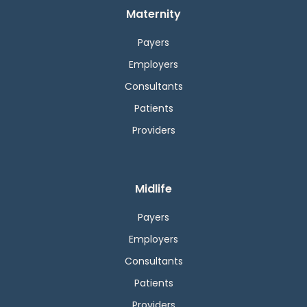
Maternity
Payers
Employers
Consultants
Patients
Providers
Midlife
Payers
Employers
Consultants
Patients
Providers