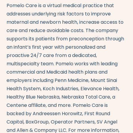
Pomelo Care is a virtual medical practice that
addresses underlying risk factors to improve
maternal and newborn health, increase access to
care and reduce avoidable costs. The company
supports its patients from preconception through
an infant’s first year with personalized and
proactive 24/7 care from a dedicated,
multispecialty team. Pomelo works with leading
commercial and Medicaid health plans and
employers including Penn Medicine, Mount Sinai
Health System, Koch Industries, Elevance Health,
Healthy Blue Nebraska, Nebraska Total Care, a
Centene affiliate, and more. Pomelo Care is
backed by Andreessen Horowitz, First Round
Capital, BoxGroup, Operator Partners, SV Angel
and Allen & Company LLC. For more information,