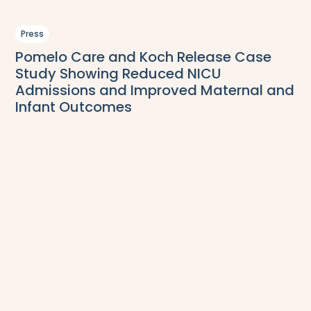
Press
Pomelo Care and Koch Release Case
Study Showing Reduced NICU
Admissions and Improved Maternal and
Infant Outcomes