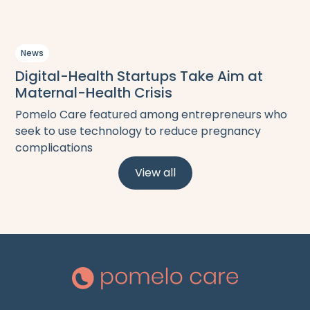
News
Digital-Health Startups Take Aim at
Maternal-Health Crisis
Pomelo Care featured among entrepreneurs who
seek to use technology to reduce pregnancy
complications
View all