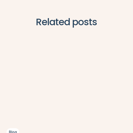
Related posts
Blog