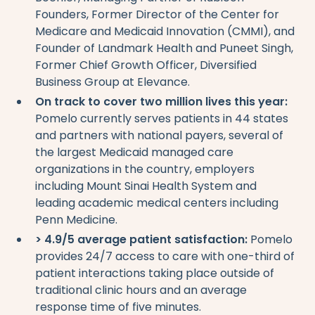
Founders, Former Director of the Center for
Medicare and Medicaid Innovation (CMMI), and
Founder of Landmark Health and Puneet Singh,
Former Chief Growth Officer, Diversified
Business Group at Elevance.
On track to cover two million lives this year:
Pomelo currently serves patients in 44 states
and partners with national payers, several of
the largest Medicaid managed care
organizations in the country, employers
including Mount Sinai Health System and
leading academic medical centers including
Penn Medicine.
> 4.9/5 average patient satisfaction:
Pomelo
provides 24/7 access to care with one-third of
patient interactions taking place outside of
traditional clinic hours and an average
response time of five minutes.