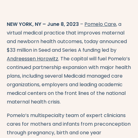
NEW YORK, NY – June 8, 2023
–
Pomelo Care
, a
virtual medical practice that improves maternal
and newborn health outcomes, today announced
$33 million in Seed and Series A funding led by
Andreessen Horowitz
. The capital will fuel Pomelo’s
continued partnership expansion with major health
plans, including several Medicaid managed care
organizations, employers and leading academic
medical centers on the front lines of the national
maternal health crisis.
Pomelo’s multispecialty team of expert clinicians
cares for mothers and infants from preconception
through pregnancy, birth and one year