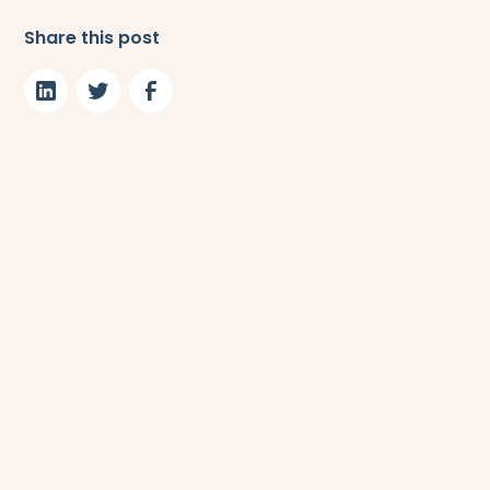
Share this post