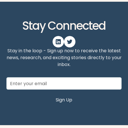
Stay Connected
Stay in the loop - Sign up now to receive the latest
news, research, and exciting stories directly to your
inbox.