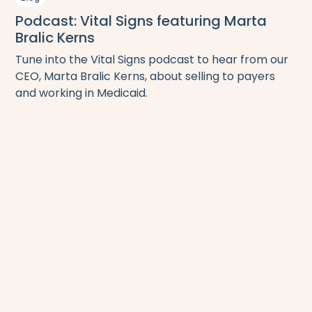
Podcast: Vital Signs featuring Marta
Bralic Kerns
Tune into the Vital Signs podcast to hear from our
CEO, Marta Bralic Kerns, about selling to payers
and working in Medicaid.