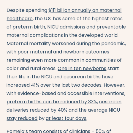
Despite spending
$111 billion annually on maternal
healthcare
, the U.S. has some of the highest rates
of preterm birth, NICU admissions and preventable
maternal complications in the developed world.
Maternal mortality worsened during the pandemic,
with poor maternal and newborn outcomes
remaining even more common in communities of
color and rural areas.
One in ten newborns
start
their life in the NICU and cesarean births have
increased 41% over the last two decades. However,
with evidence-based and accessible interventions,
preterm births can be reduced by 33%
,
cesarean
deliveries reduced by 40%
and
the average NICU
stay reduced
by
at least four days
.
Pomelo’s team consists of clinicians – 50% of