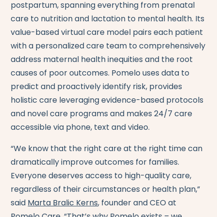
postpartum, spanning everything from prenatal
care to nutrition and lactation to mental health. Its
value-based virtual care model pairs each patient
with a personalized care team to comprehensively
address maternal health inequities and the root
causes of poor outcomes. Pomelo uses data to
predict and proactively identify risk, provides
holistic care leveraging evidence-based protocols
and novel care programs and makes 24/7 care
accessible via phone, text and video.
“We know that the right care at the right time can
dramatically improve outcomes for families.
Everyone deserves access to high-quality care,
regardless of their circumstances or health plan,”
said
Marta Bralic Kerns
, founder and CEO at
Pomelo Care. “That’s why Pomelo exists – we