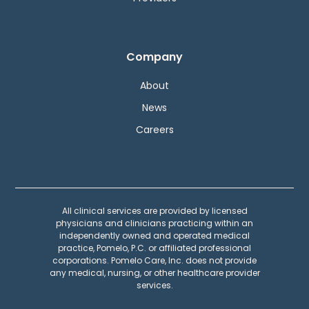
Company
About
News
Careers
All clinical services are provided by licensed
physicians and clinicians practicing within an
independently owned and operated medical
practice, Pomelo, P.C. or affiliated professional
corporations. Pomelo Care, Inc. does not provide
any medical, nursing, or other healthcare provider
services.