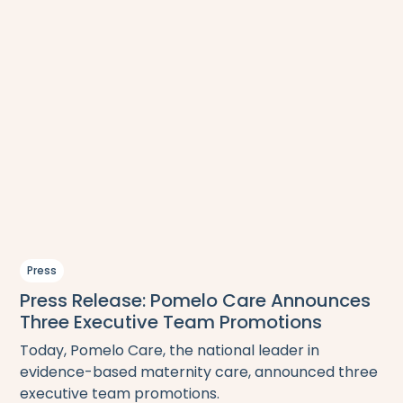
Press
Press Release: Pomelo Care Announces
Three Executive Team Promotions
Today, Pomelo Care, the national leader in
evidence-based maternity care, announced three
executive team promotions.