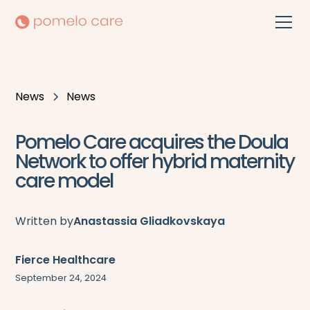
News
News
Pomelo Care acquires the Doula
Network to offer hybrid maternity
care model
Written by
Anastassia Gliadkovskaya
Fierce Healthcare
September 24, 2024