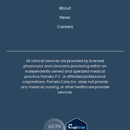
About
News
Careers
All clinical services are provided by licensed
physicians and clinicians practicing within an
independently owned and operated medical
practice, Pomelo, P.C. or affiliated professional
corporations. Pomelo Care, Inc. does not provide
any medical, nursing, or other healthcare provider
services.