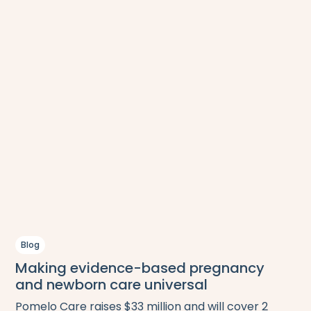
Blog
Making evidence-based pregnancy
and newborn care universal
Pomelo Care raises $33 million and will cover 2