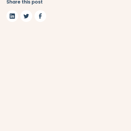
Share this post