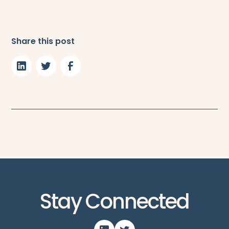
Share this post
Stay Connected