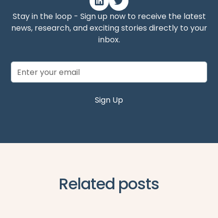
Stay in the loop - Sign up now to receive the latest
news, research, and exciting stories directly to your
inbox.
Related posts