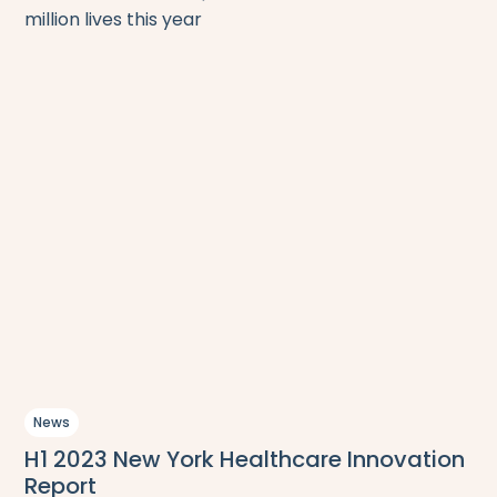
million lives this year
News
H1 2023 New York Healthcare Innovation
Report