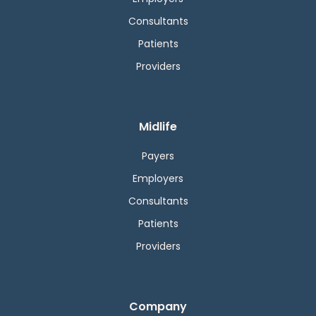
Consultants
Patients
Providers
Midlife
Payers
Employers
Consultants
Patients
Providers
Company