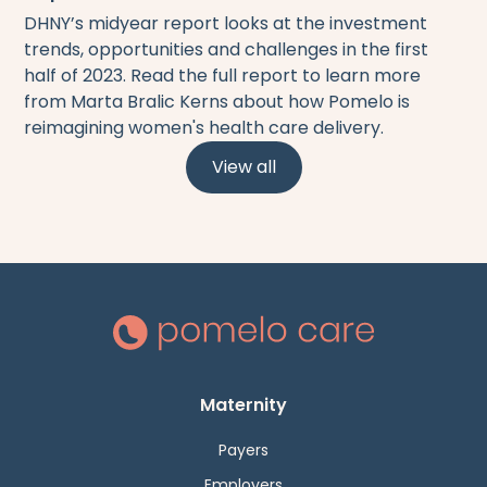
DHNY’s midyear report looks at the investment
trends, opportunities and challenges in the first
half of 2023. Read the full report to learn more
from Marta Bralic Kerns about how Pomelo is
reimagining women's health care delivery.
View all
Maternity
Payers
Employers