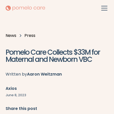
News
Press
Pomelo Care Collects $33M for
Maternal and Newborn VBC
Written by
Aaron Weitzman
Axios
June 8, 2023
Share this post