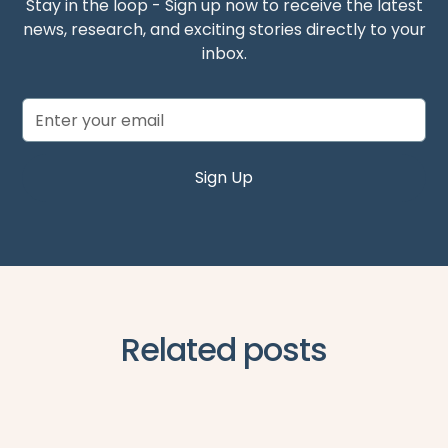
Stay in the loop - Sign up now to receive the latest
news, research, and exciting stories directly to your
inbox.
Related posts