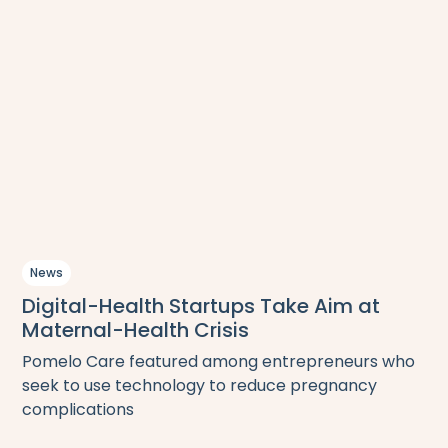
News
Digital-Health Startups Take Aim at
Maternal-Health Crisis
Pomelo Care featured among entrepreneurs who
seek to use technology to reduce pregnancy
complications