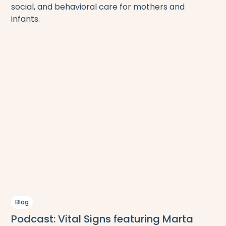
social, and behavioral care for mothers and
infants.
Blog
Podcast: Vital Signs featuring Marta