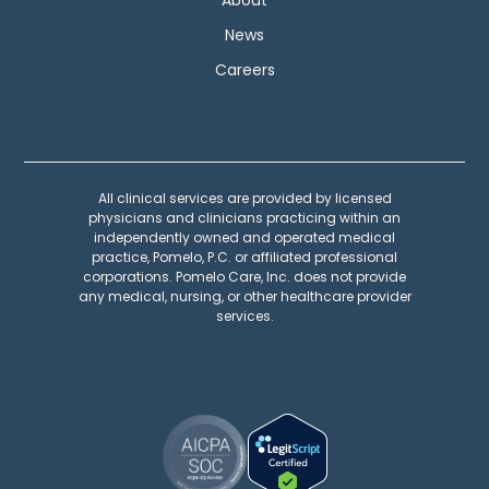
News
Careers
All clinical services are provided by licensed
physicians and clinicians practicing within an
independently owned and operated medical
practice, Pomelo, P.C. or affiliated professional
corporations. Pomelo Care, Inc. does not provide
any medical, nursing, or other healthcare provider
services.