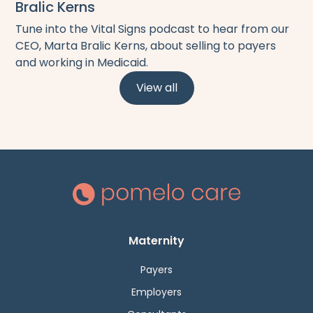
Bralic Kerns
Tune into the Vital Signs podcast to hear from our
CEO, Marta Bralic Kerns, about selling to payers
and working in Medicaid.
View all
Maternity
Payers
Employers