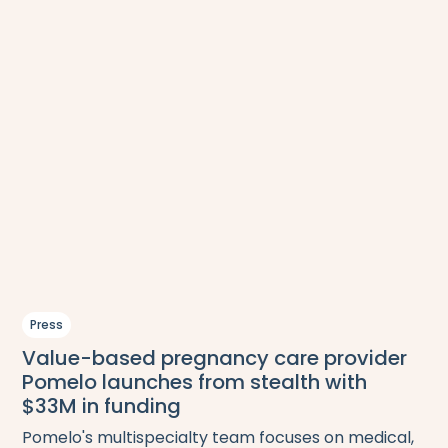
Press
Value-based pregnancy care provider
Pomelo launches from stealth with
$33M in funding
Pomelo's multispecialty team focuses on medical,