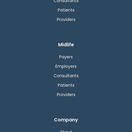
Consultants
Patients
Providers
Midlife
Payers
Employers
Consultants
Patients
Providers
Company
About