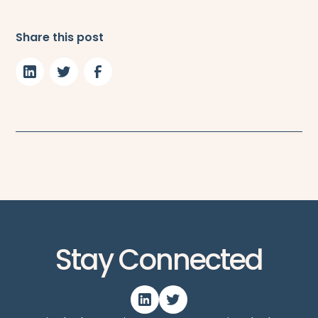
Share this post
Stay Connected